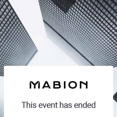
This event has ended