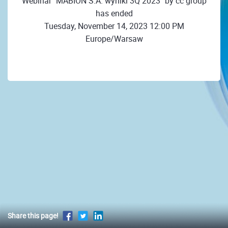
Webinar "MABION S.A. wyniki 3Q 2023" by cc group
has ended
Tuesday, November 14, 2023 12:00 PM
Europe/Warsaw
Share this page!