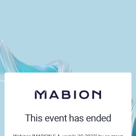
This event has ended