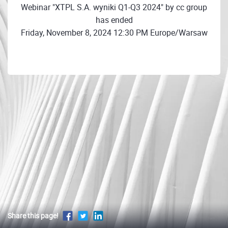
Webinar "XTPL S.A. wyniki Q1-Q3 2024" by cc group
has ended
Friday, November 8, 2024 12:30 PM Europe/Warsaw
Share this page!