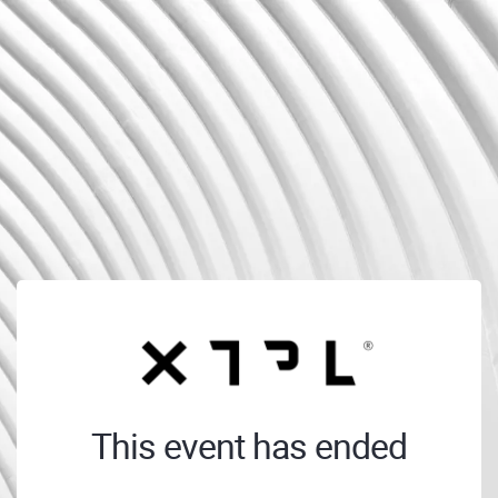
This event has ended