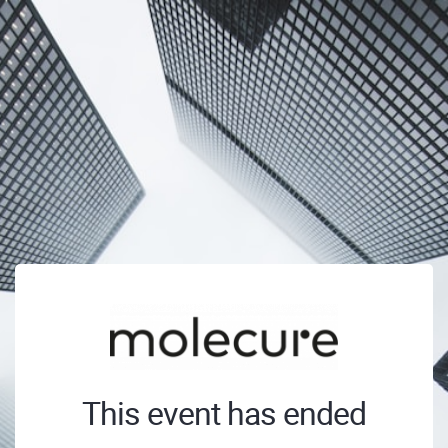
This event has ended