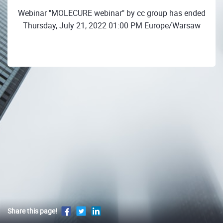
Webinar "MOLECURE webinar" by cc group has ended
Thursday, July 21, 2022 01:00 PM Europe/Warsaw
Share this page!